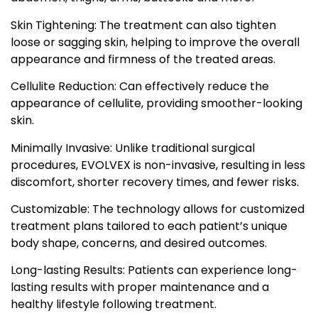
Skin Tightening: The treatment can also tighten
loose or sagging skin, helping to improve the overall
appearance and firmness of the treated areas.
Cellulite Reduction: Can effectively reduce the
appearance of cellulite, providing smoother-looking
skin.
Minimally Invasive: Unlike traditional surgical
procedures, EVOLVEX is non-invasive, resulting in less
discomfort, shorter recovery times, and fewer risks.
Customizable: The technology allows for customized
treatment plans tailored to each patient’s unique
body shape, concerns, and desired outcomes.
Long-lasting Results: Patients can experience long-
lasting results with proper maintenance and a
healthy lifestyle following treatment.