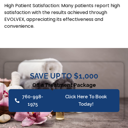
High Patient Satisfaction: Many patients report high
satisfaction with the results achieved through
EVOLVEX, appreciating its effectiveness and
convenience.
SAVE UP TO $1,000
Off a Treatment Package
760-998-
Click Here To Book
1975
Today!