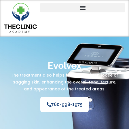
Evolvex
The treatment also helps firm and tighten loose or
sagging skin, enhancing the overall tone, texture,
and appearance of the treated areas.
760-998-1975