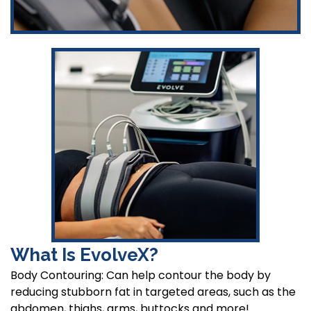
What Is EvolveX?
Body Contouring: Can help contour the body by
reducing stubborn fat in targeted areas, such as the
abdomen, thighs, arms, buttocks and more!