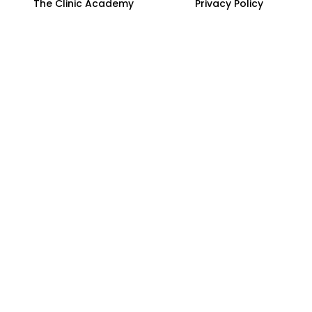
The Clinic Academy
Privacy Policy