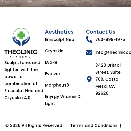
Aesthetics
Contact Us
Emsculpt Neo
760-998-1975
Cryoskin
info@theclinic
Evoke
Sculpt, tone, and
3420 Bristol
tighten with the
Street, Suite
Evolvex
powerful
700, Costa
combination of
Morpheus8
Mesa, CA
Emsculpt Neo and
92626
Enyrgy Vitamin D
Cryoskin 4.0.
Light
© 2026 All Rights Reserved |
Terms and Conditions
|