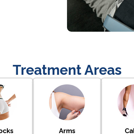
Treatment Areas
ocks
Arms
Ca