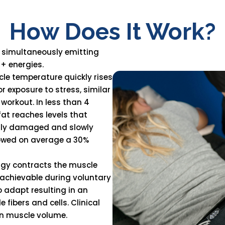
How Does It Work?
 simultaneously emitting
+ energies.
le temperature quickly rises
r exposure to stress, similar
workout. In less than 4
at reaches levels that
ently damaged and slowly
howed on average a 30%
ergy contracts the muscle
t achievable during voluntary
o adapt resulting in an
fibers and cells. Clinical
n muscle volume.