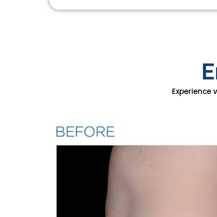
E
Experience 