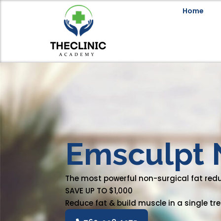
Home
Emsculpt 
The most powerful non-surgical fat red
SAVE UP TO $1,000
Reduce fat & build muscle in a single t