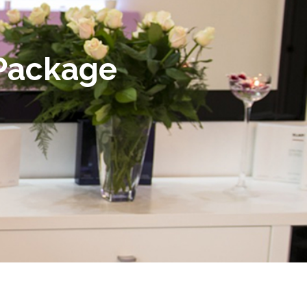
 Package