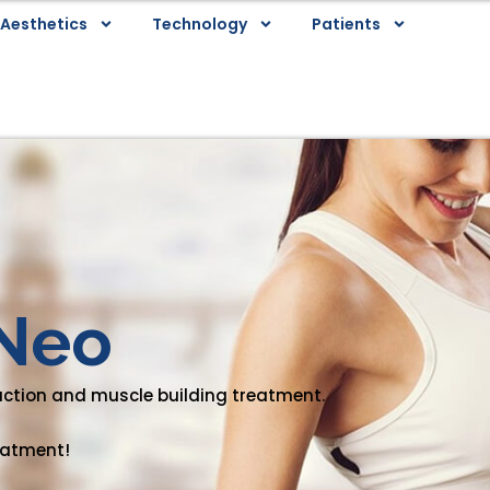
Aesthetics
Technology
Patients
Neo
uction and muscle building treatment.
reatment!