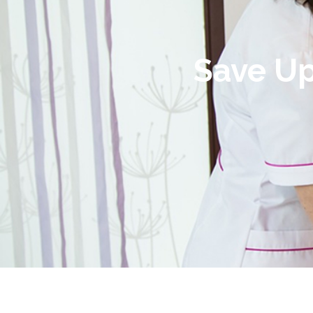
Save Up