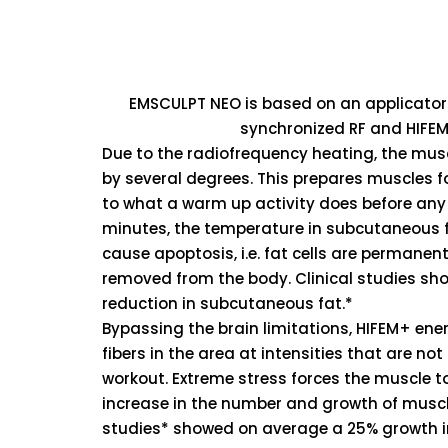
EMSCULPT NEO is based on an applicator
synchronized RF and HIFEM
Due to the radiofrequency heating, the musc
by several degrees. This prepares muscles fo
to what a warm up activity does before any 
minutes, the temperature in subcutaneous f
cause apoptosis, i.e. fat cells are perman
removed from the body. Clinical studies s
reduction in subcutaneous fat.*
Bypassing the brain limitations, HIFEM+ en
fibers in the area at intensities that are no
workout. Extreme stress forces the muscle t
increase in the number and growth of muscle 
studies* showed on average a 25% growth i