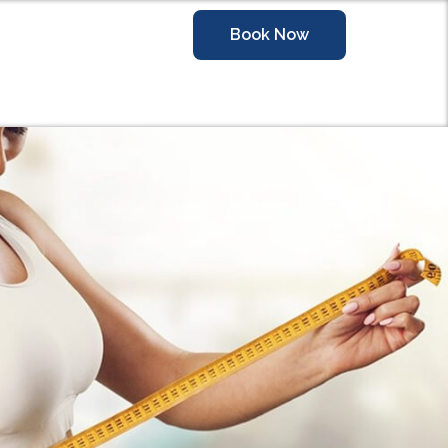
Book Now