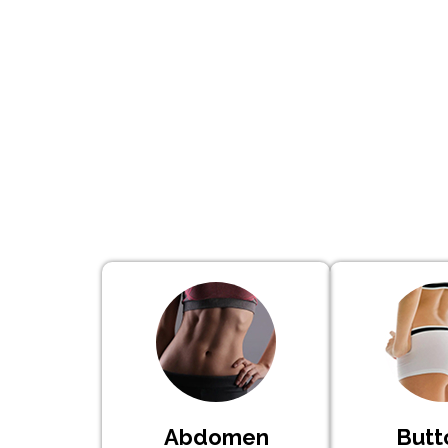
Abdomen
Butt