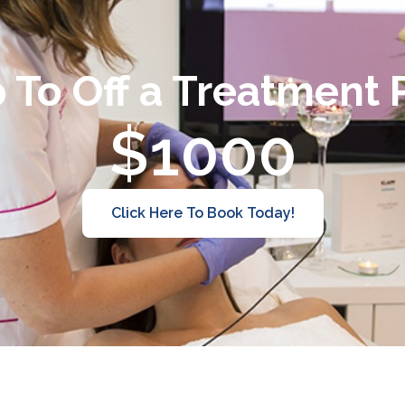
 To Off a Treatment
$1000
Click Here To Book Today!