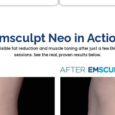
msculpt Neo in Acti
visible fat reduction and muscle toning after just a few 
sessions. See the real, proven results below.