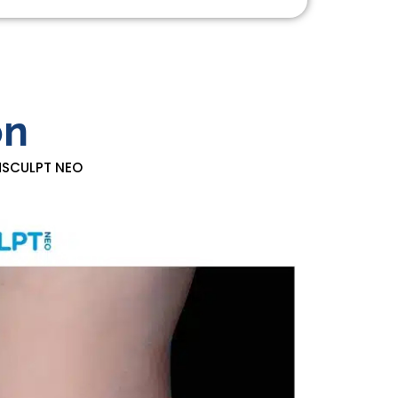
on
EMSCULPT NEO