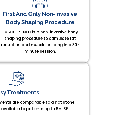
First And Only Non-invasive
Body Shaping Procedure​
EMSCULPT NEO is a non-invasive body
shaping procedure to stimulate fat
reduction and muscle building in a 30-
minute session.
sy Treatments​
ents are comparable to a hot stone
vailable to patients up to BMI 35.