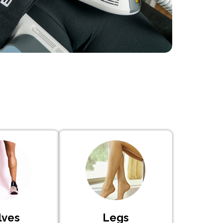
lves
Legs