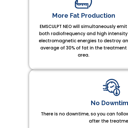
More Fat Production
EMSCULPT NEO will simultaneously emit
both radiofrequency and high intensity
electromagnetic energies to destroy a
average of 30% of fat in the treatment
area.
​No Downtim
There is no downtime, so you can follow
after the treatme