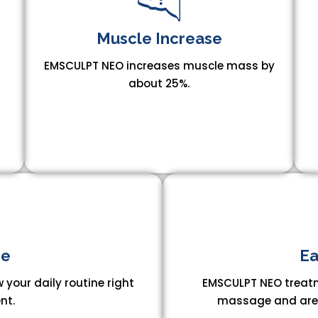
Muscle Increase​
EMSCULPT NEO increases muscle mass by
about 25%.
n
e​
Ea
 your daily routine right
EMSCULPT NEO treatm
nt.
massage and are a