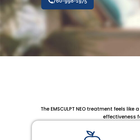
760-998-1975
The EMSCULPT NEO treatment feels like a
effectiveness f