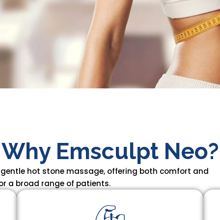
Why Emsculpt Neo?
 gentle hot stone massage, offering both comfort and
or a broad range of patients.